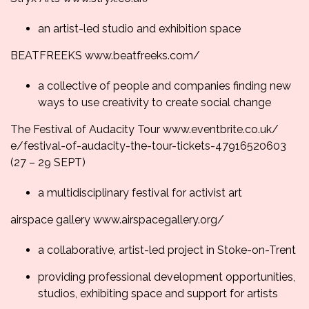
an artist-led studio and exhibition space
BEATFREEKS
www.beatfreeks.com/
a collective of people and companies finding new
ways to use creativity to create social change
The Festival of Audacity Tour
www.eventbrite.co.uk/
e/festival-of-audacity-the-
tour-tickets-47916520603
(
27 – 29 SEPT
)
a multidisciplinary festival for activist art
airspace gallery
www.airspacegallery.
org/
a collaborative, artist-led project in Stoke-on-Trent
providing professional development opportunities,
studios, exhibiting space and support for artists