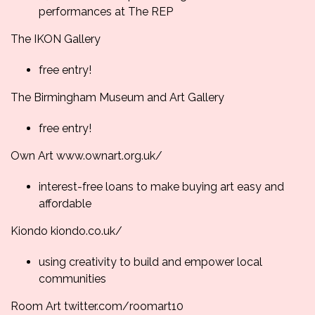
performances at The REP
The IKON Gallery
free entry!
The Birmingham Museum and Art Gallery
free entry!
Own Art
www.ownart.org.uk/
interest-free loans to make buying art easy and
affordable
Kiondo
kiondo.co.uk/
using creativity to build and empower local
communities
Room Art
twitter.com/roomart10