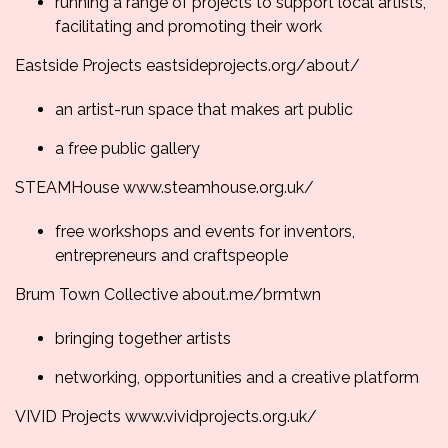
running a range of projects to support local artists,
facilitating and promoting their work
Eastside Projects
eastsideprojects.org/
about/
an artist-run space that makes art public
a free public gallery
STEAMHouse
www.steamhouse.org.uk/
free workshops and events for inventors,
entrepreneurs and craftspeople
Brum Town Collective
about.me/brmtwn
bringing together artists
networking, opportunities and a creative platform
VIVID Projects
www.vividprojects.org.
uk/