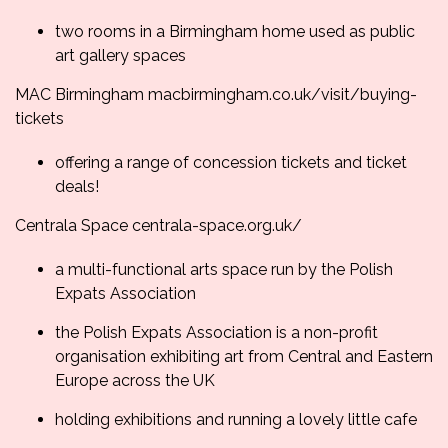
two rooms in a Birmingham home used as public
art gallery spaces
MAC Birmingham
macbirmingham.co.uk/
visit/buying-
tickets
offering a range of concession tickets and ticket
deals!
Centrala Space
centrala-space.org.uk/
a multi-functional arts space run by the Polish
Expats Association
the Polish Expats Association is a non-profit
organisation exhibiting art from Central and Eastern
Europe across the UK
holding exhibitions and running a lovely little cafe