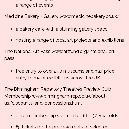
a range of events
Medicine Bakery + Gallery
www.medicinebakery.co.
uk/
a bakery cafe with a stunning gallery space
hosting a range of local art projects and exhibitions
The National Art Pass
www.artfund.org/
national-art-
pass
free entry to over 240 museums and half price
entry to major exhibitions across the UK
The Birmingham Repertory Theatre’s Preview Club
Membership
www.birmingham-rep.co.
uk/about-
us/discounts-and-
concessions.html
a free membership scheme for 16 – 30 year olds
£5 tickets for the preview nights of selected