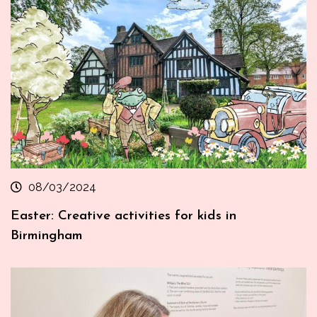
08/03/2024
Easter: Creative activities for kids in
Birmingham