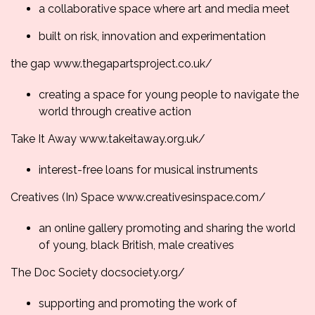
a collaborative space where art and media meet
built on risk, innovation and experimentation
the gap
www.thegapartsproject.
co.uk/
creating a space for young people to navigate the
world through creative action
Take It Away
www.takeitaway.org.uk/
interest-free loans for musical instruments
Creatives (In) Space
www.creativesinspace.
com/
an online gallery promoting and sharing the world
of young, black British, male creatives
The Doc Society
docsociety.org/
supporting and promoting the work of