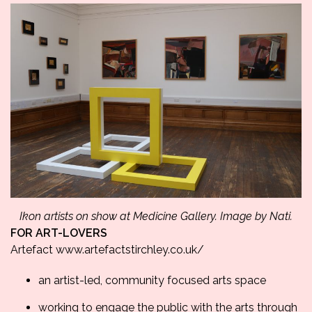
Ikon artists on show at Medicine Gallery. Image by Nati.
FOR ART-LOVERS
Artefact
www.artefactstirchley.
co.uk/
an artist-led, community focused arts space
working to engage the public with the arts through