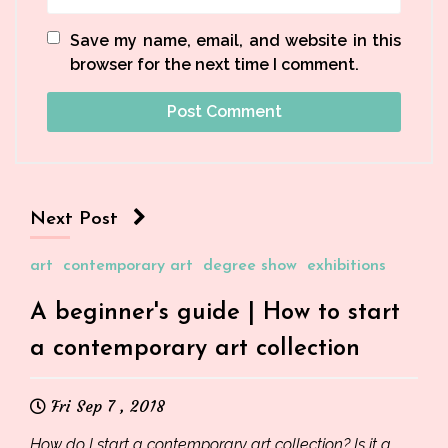
Save my name, email, and website in this
browser for the next time I comment.
Next Post
art
contemporary art
degree show
exhibitions
A beginner's guide | How to start
a contemporary art collection
Fri Sep 7 , 2018
How do I start a contemporary art collection? Is it a