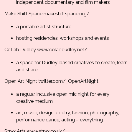
independent documentary and film makers
Make Shift Space
makeshiftspace.org/
a portable artist structure
hosting residencies, workshops and events
CoLab Dudley
www.colabdudley.net/
a space for Dudley-based creatives to create, learn
and share
Open Art Night
twitter.com/_
OpenArtNight
a regular, inclusive open mic night for every
creative medium
art, music, design, poetry, fashion, photography,
performance dance, acting – everything
Stryx Arts
www.stryx.co.uk/