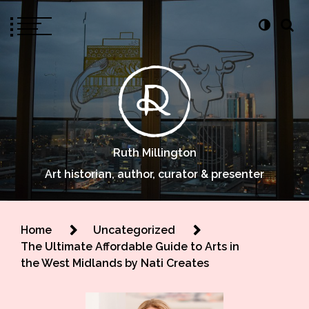
Ruth Millington
Art historian, author, curator & presenter
Home
Uncategorized
The Ultimate Affordable Guide to Arts in
the West Midlands by Nati Creates