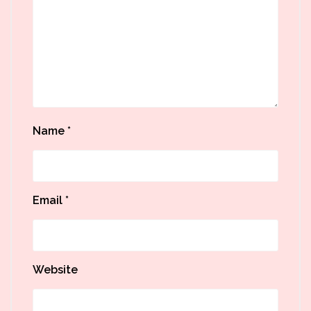
Name
*
Email
*
Website