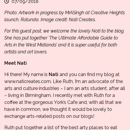
07/09/2018
Photo: Artwork in progress by MrASingh at Creative Heights
launch, Rotunda. Image credit: Nati Creates.
For this guest post, we welcome the lovely Nati to the blog.
She has put together ‘The Ultimate Affordable Guide to
Arts in the West Midlands’ and it is super useful for both
artists and art lovers.
Meet Nati
Hi there! My name is
Nati
and you can find my blog at
www.naticreates.com
. Like Ruth, I’m an advocate of the
arts and culture industries – I am an arts student, after all
– living in Birmingham. I recently met with Ruth for a
coffee at the gorgeous
York’s Cafe
and, with all that we
have in common, we thought it would be lovely to
exchange arts-related posts on our blogs!
Ruth put together a list of the best arty places to eat