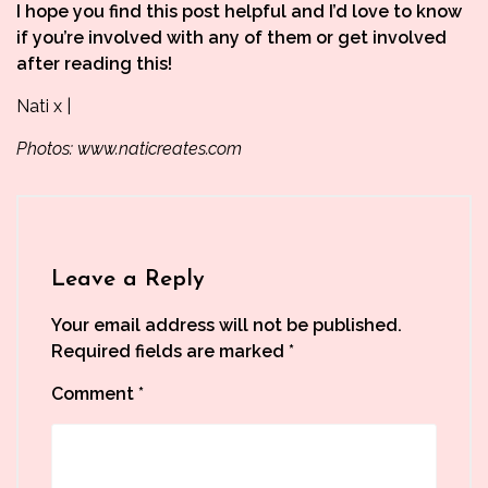
I hope you find this post helpful and I’d love to know
if you’re involved with any of them or get involved
after reading this!
Nati x |
Photos:
www.naticreates.com
Leave a Reply
Your email address will not be published.
Required fields are marked
*
Comment
*