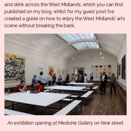
and drink across the West Midlands, which you can find
published on my blog
, whilst for my guest post I’ve
created a guide on how to enjoy the West Midlands’ arts
scene without breaking the bank.
An exhibition opening at Medicine Gallery on New street.