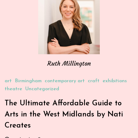
Ruth Millington
art
Birmingham
contemporary art
craft
exhibitions
theatre
Uncategorized
The Ultimate Affordable Guide to
Arts in the West Midlands by Nati
Creates