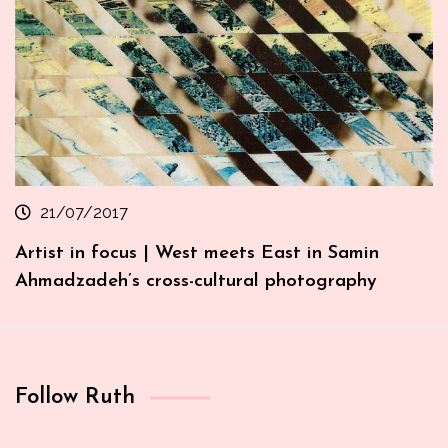
21/07/2017
Artist in focus | West meets East in Samin
Ahmadzadeh’s cross-cultural photography
Follow Ruth