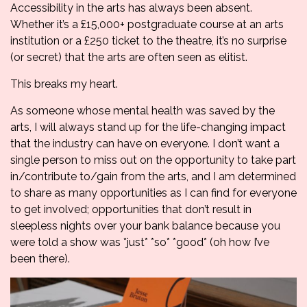
Accessibility in the arts has always been absent.
Whether it’s a £15,000+ postgraduate course at an arts
institution or a £250 ticket to the theatre, it’s no surprise
(or secret) that the arts are often seen as elitist.
This breaks my heart.
As someone whose mental health was saved by the
arts, I will always stand up for the life-changing impact
that the industry can have on everyone. I don’t want a
single person to miss out on the opportunity to take part
in/contribute to/gain from the arts, and I am determined
to share as many opportunities as I can find for everyone
to get involved; opportunities that don’t result in
sleepless nights over your bank balance because you
were told a show was *just* *so* *good* (oh how I’ve
been there).