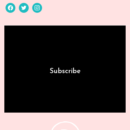
facebook
twitter
instagram
Subscribe