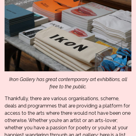
Ikon Gallery has great contemporary art exhibitions, all
free to the public.
Thankfully, there are various organisations, scheme,
deals and programmes that are providing a platform for
access to the arts where there would not have been one
otherwise. Whether you’re an artist or an arts-lover;
whether you have a passion for poetry or you’re at your
happiest wandering through an art gallery; here is a list