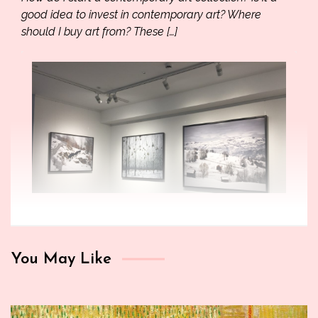
good idea to invest in contemporary art? Where
should I buy art from? These […]
You May Like