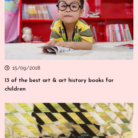
15/09/2018
13 of the best art & art history books for
children