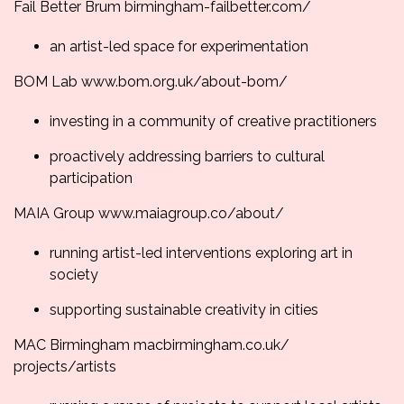
Fail Better Brum
birmingham-failbetter.
com/
an artist-led space for experimentation
BOM Lab
www.bom.org.uk/about-
bom/
investing in a community of creative practitioners
proactively addressing barriers to cultural
participation
MAIA Group
www.maiagroup.co/about/
running artist-led interventions exploring art in
society
supporting sustainable creativity in cities
MAC Birmingham
macbirmingham.co.uk/
projects/artists