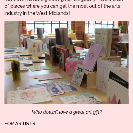
of places where you can get the most out of the arts
industry in the West Midlands!
Who doesn’t love a great art gift?
FOR ARTISTS