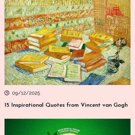
09/12/2025
15 Inspirational Quotes from Vincent van Gogh