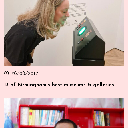
26/08/2017
13 of Birmingham’s best museums & galleries