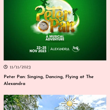
11/11/2023
Peter Pan: Singing, Dancing, Flying at The
Alexandra