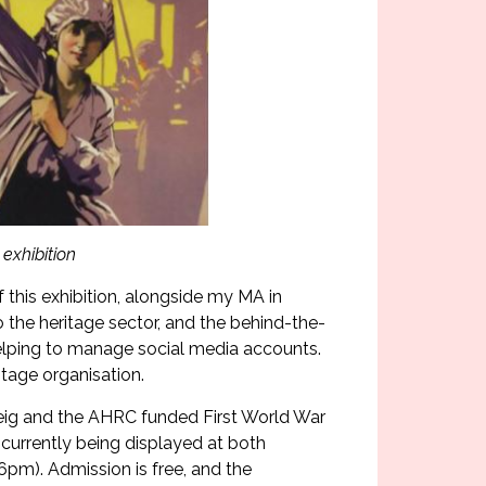
exhibition
f this exhibition, alongside my MA in
o the heritage sector, and the behind-the-
 helping to manage social media accounts.
itage organisation.
eig and the AHRC funded First World War
 currently being displayed at both
m). Admission is free, and the