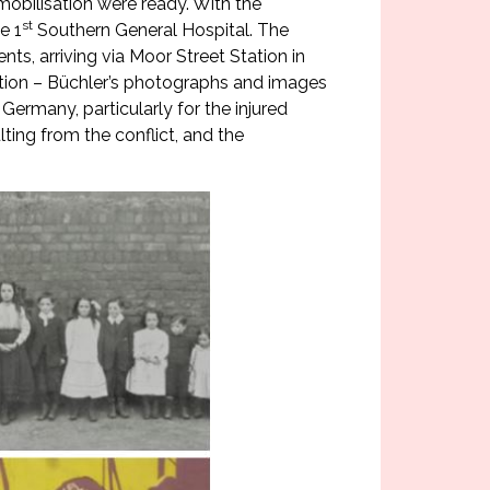
 mobilisation were ready. With the
st
e 1
Southern General Hospital. The
s, arriving via Moor Street Station in
bition – Büchler’s photographs and images
Germany, particularly for the injured
ing from the conflict, and the