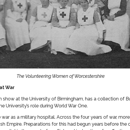
The Volunteering Women of Worcestershire
eat War
n show at the University of Birmingham, has a collection of Bu
e University’s role during World War One.
e war as a military hospital. Across the four years of war, mo
sh Empire. Preparations for this had begun years before the