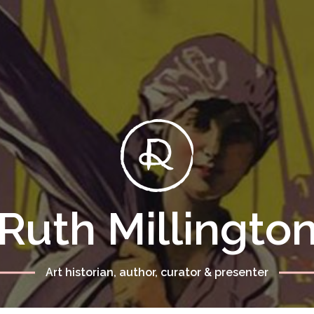
Ruth Millingto
Art historian, author, curator & presenter