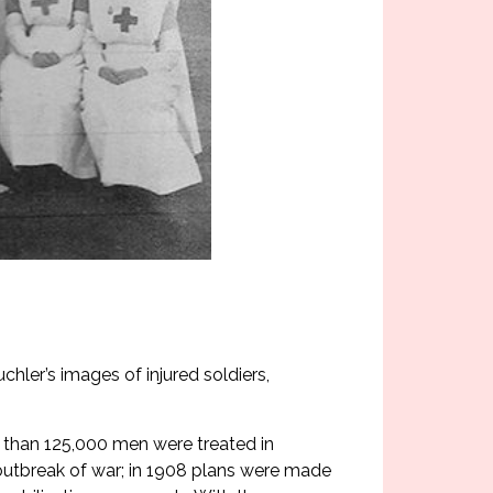
chler’s images of injured soldiers,
re than 125,000 men were treated in
 outbreak of war; in 1908 plans were made