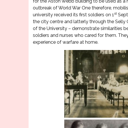
for the Aston Webb building to be used as a ho
outbreak of World War One therefore, mobilis
st
university received its first soldiers on 1
Septe
the city centre and latterly through the Sell
of the University – demonstrate similarities b
soldiers and nurses who cared for them. They
experience of warfare at home.