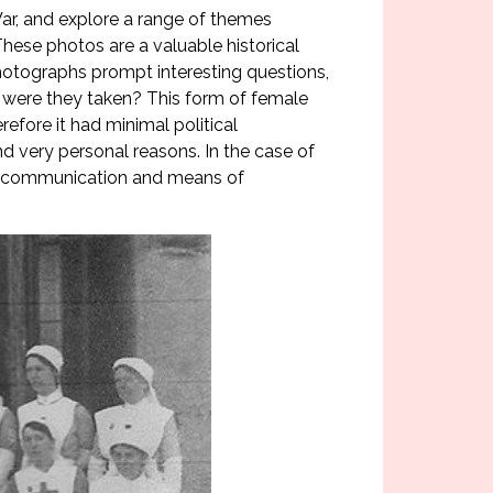
War, and explore a range of themes
These photos are a valuable historical
Photographs prompt interesting questions,
were they taken? This form of female
efore it had minimal political
 very personal reasons. In the case of
 of communication and means of