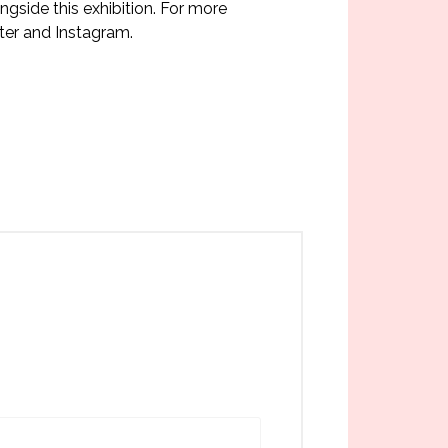
ngside this exhibition. For more
er and Instagram.