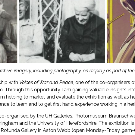
chive imagery, including photography, on display as part of the 
ship with
Voices of War and Peace
, one of the co-organisers o
m. Through this opportunity I am gaining valuable insights int
 I am helping to market and evaluate the exhibition as well as
ance to learn and to get first hand experience working in a her
on co-organised by the UH Galleries, Photomuseum Braunschw
ngham and the University of Herefordshire. The exhibition is
Rotunda Gallery in Aston Webb (open Monday-Friday, 9am-6p