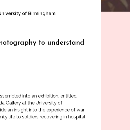
 University of Birmingham
g photography to understand
embled into an exhibition, entitled
a Gallery at the University of
de an insight into the experience of war
ly life to soldiers recovering in hospital