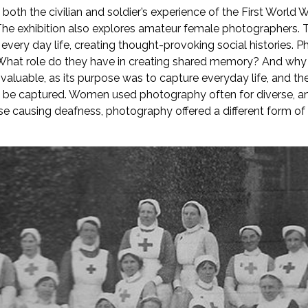
both the civilian and soldier’s experience of the First World 
. The exhibition also explores amateur female photographers. 
 every day life, creating thought-provoking social histories. 
What role do they have in creating shared memory? And why 
uable, as its purpose was to capture everyday life, and ther
 be captured. Women used photography often for diverse, and
ease causing deafness, photography offered a different form