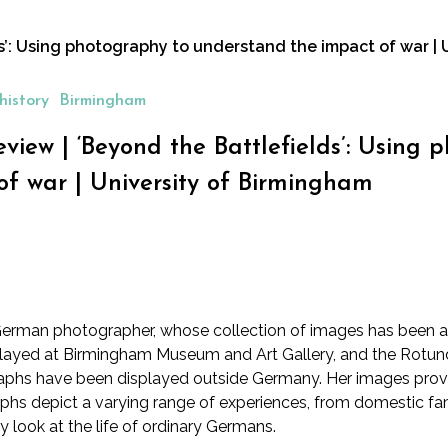
ds’: Using photography to understand the impact of war |
history
Birmingham
review | ‘Beyond the Battlefields’: Usin
of war | University of Birmingham
rman photographer, whose collection of images has been ass
splayed at Birmingham Museum and Art Gallery
, and the
Rotund
ographs have been displayed outside Germany. Her images provi
aphs depict a varying range of experiences, from domestic fami
ry look at the life of ordinary Germans.