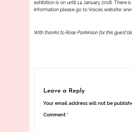
exhibition is on until 14 January 2018. There
information please go to Voices website:
www
With thanks to Rose Parkinson for this guest b
Leave a Reply
Your email address will not be publish
Comment
*