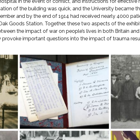
spital in the event of conflict, and instructions for effective
ation of the building was quick, and the University became th
mber and by the end of 1914 had received nearly 4000 patient
y Oak Goods Station. Together, these two aspects of the exhi
etween the impact of war on people’s lives in both Britain and 
 provoke important questions into the impact of trauma result