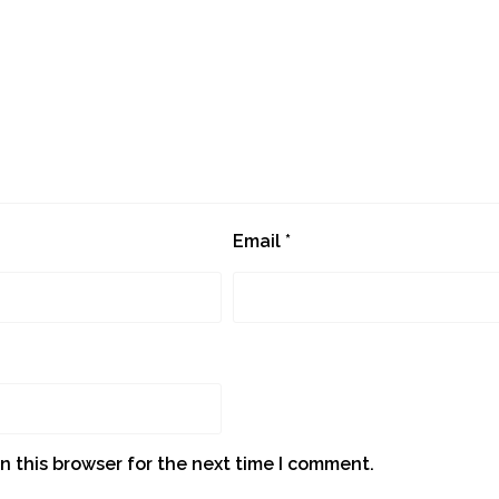
Email
*
n this browser for the next time I comment.