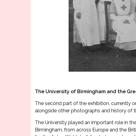
The University of Birmingham and the Gr
The second part of the exhibition, currently o
alongside other photographs and history of th
The University played an important role in th
Birmingham, from across Europe and the Briti