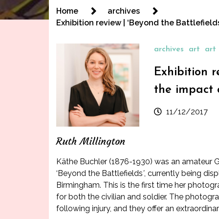
Home
archives
Exhibition review | ‘Beyond the Battlefiel
archives
art
art 
Exhibition 
the impact 
11/12/2017
Ruth Millington
Käthe Buchler (1876-1930) was an amateur Ge
‘
Beyond the Battlefields
’
, currently being di
Birmingham
. This is the first time her phot
for both the civilian and soldier. The photogr
following injury, and they offer an extraordina