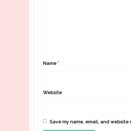
Name
*
Website
Save my name, email, and website i