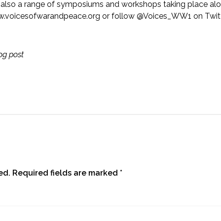
 is also a range of symposiums and workshops taking place alo
.voicesofwarandpeace.org
or follow @Voices_WW1 on Twitt
log post
ed.
Required fields are marked
*