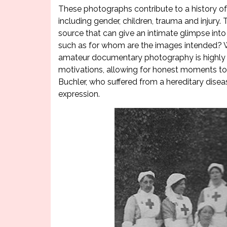
These photographs contribute to a history of 
including gender, children, trauma and injury
source that can give an intimate glimpse into
such as for whom are the images intended? 
amateur documentary photography is highly val
motivations, allowing for honest moments to
Buchler, who suffered from a hereditary dis
expression.