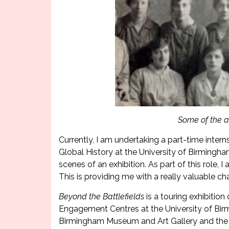
Some of the ar
Currently, I am undertaking a part-time intern
Global History at the University of Birmingha
scenes of an exhibition. As part of this role,
This is providing me with a really valuable ch
Beyond the Battlefields
is a touring exhibiti
Engagement Centres at the University of Birmi
Birmingham Museum and Art Gallery and the 