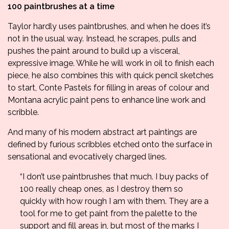
100 paintbrushes at a time
Taylor hardly uses paintbrushes, and when he does it’s
not in the usual way. Instead, he scrapes, pulls and
pushes the paint around to build up a visceral,
expressive image. While he will work in oil to finish each
piece, he also combines this with quick pencil sketches
to start, Conte Pastels for filling in areas of colour and
Montana acrylic paint pens to enhance line work and
scribble.
And many of his modern abstract art paintings are
defined by furious scribbles etched onto the surface in
sensational and evocatively charged lines.
“I don’t use paintbrushes that much. I buy packs of
100 really cheap ones, as I destroy them so
quickly with how rough I am with them. They are a
tool for me to get paint from the palette to the
support and fill areas in, but most of the marks I