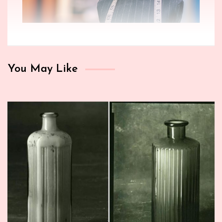
You May Like