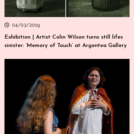
04/03/2019
Exhibition | Artist Colin Wilson turns still lifes
sinister: ‘Memory of Touch’ at Argentea Gallery