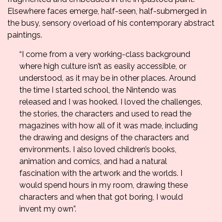
Elsewhere faces emerge, half-seen, half-submerged in
the busy, sensory overload of his contemporary abstract
paintings.
“I come from a very working-class background
where high culture isn’t as easily accessible, or
understood, as it may be in other places. Around
the time I started school, the Nintendo was
released and I was hooked. I loved the challenges,
the stories, the characters and used to read the
magazines with how all of it was made, including
the drawing and designs of the characters and
environments. I also loved children’s books,
animation and comics, and had a natural
fascination with the artwork and the worlds. I
would spend hours in my room, drawing these
characters and when that got boring, I would
invent my own”.