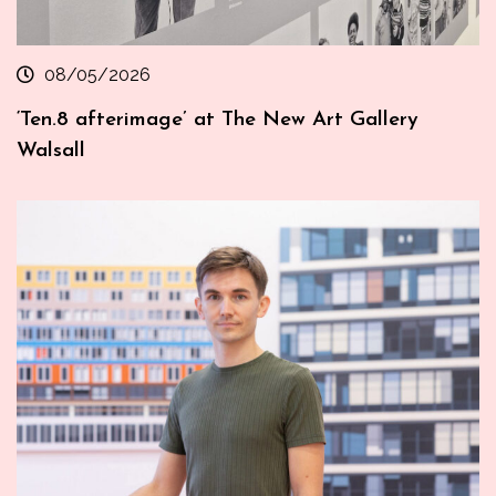
08/05/2026
‘Ten.8 afterimage’ at The New Art Gallery
Walsall