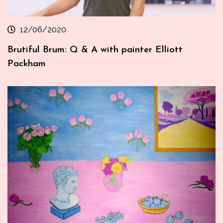
12/06/2020
Brutiful Brum: Q & A with painter Elliott
Packham