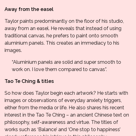
Away from the easel
Taylor paints predominantly on the floor of his studio,
away from an easel. He reveals that instead of using
traditional canvas, he prefers to paint onto smooth
aluminium panels. This creates an immediacy to his
images.
“Aluminium panels are solid and super smooth to
work on. I love them compared to canvas”.
Tao Te Ching & titles
So how does Taylor begin each artwork? He starts with
images or observations of everyday anxiety triggers,
either from the media or life. He also shares his recent
interest in the
Tao Te Ching
– an ancient Chinese text on
philosophy, self-awareness and virtue. The titles of
works such as ‘Balance’ and ‘One stop to happiness’