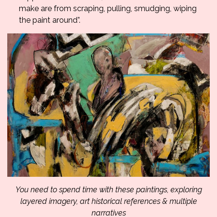
make are from scraping, pulling, smudging, wiping
the paint around”.
You need to spend time with these paintings, exploring
layered imagery, art historical references & multiple
narratives