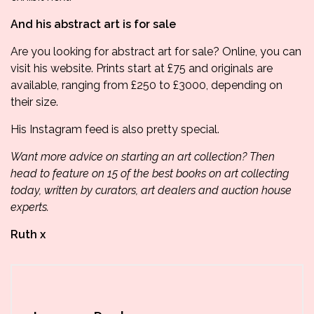
And his abstract art is for sale
Are you looking for abstract art for sale? Online, you can
visit his website.
Prints start at £75 and originals are
available, ranging from £250 to £3000, depending on
their size.
His
Instagram feed
is also pretty special.
Want more advice on starting an art collection? Then
head to feature on
15 of the best books on art collecting
today
, written by curators, art dealers and auction house
experts.
Ruth x