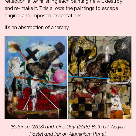
reflection, after finishing each painting he will destroy
and re-make it. This allows the paintings to escape
original and imposed expectations.
It’s an abstraction of anarchy.
‘Balance’ (2018) and ‘One Day’ (2018). Both Oil, Acrylic,
Pastel and Ink on Aluminium Panel.