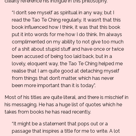
clearly reference his intrigue in this philosophy.
“I don’t see myself as spiritual in any way, but I
read the Tao Te Ching regularly. It wasn’t that this
book influenced how I think, it was that this book
put it into words for me how I do think. I’m always
complimented on my ability to not give too much
of a shit about stupid stuff and have once or twice
been accused of being too laid back, but in a
lovely, eloquent way, the Tao Te Ching helped me
realise that I am quite good at detaching myself
from things that don’t matter, which has never
been more important than it is today”.
Most of his titles are quite literal, and there is mischief in
his messaging. He has a huge list of quotes which he
takes from books he has read recently.
“It might be a statement that pops out or a
passage that inspires a title for me to write. A lot