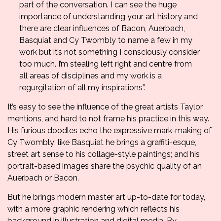
part of the conversation. I can see the huge
importance of understanding your art history and
there are clear influences of Bacon, Auerbach,
Basquiat and Cy Twombly to name a few in my
work but it’s not something I consciously consider
too much. I’m stealing left right and centre from
all areas of disciplines and my work is a
regurgitation of all my inspirations”.
It’s easy to see the influence of the great artists Taylor
mentions, and hard to not frame his practice in this way.
His furious doodles echo the expressive mark-making of
Cy Twombly; like Basquiat he brings a graffiti-esque,
street art sense to his collage-style paintings; and his
portrait-based images share the psychic quality of an
Auerbach or Bacon.
But he brings modern master art up-to-date for today,
with a more graphic rendering which reflects his
background in illustration and digital media. By