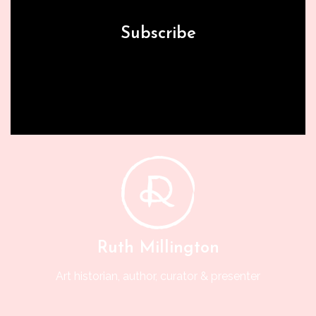
Subscribe
Ruth Millington
Art historian, author, curator & presenter