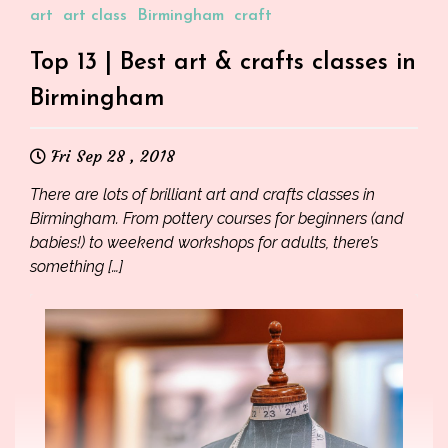
art
art class
Birmingham
craft
Top 13 | Best art & crafts classes in
Birmingham
Fri Sep 28 , 2018
There are lots of brilliant art and crafts classes in
Birmingham. From pottery courses for beginners (and
babies!) to weekend workshops for adults, there’s
something […]