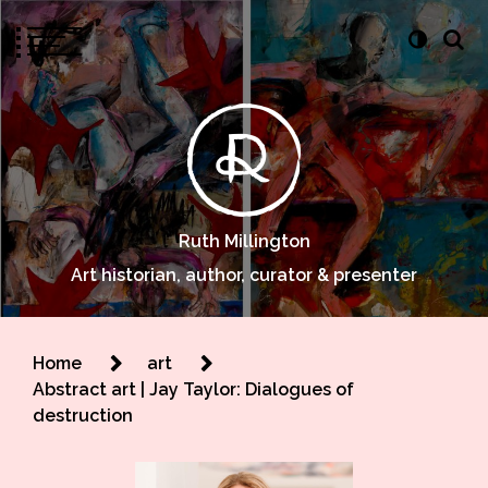
Ruth Millington
Art historian, author, curator & presenter
Home
art
Abstract art | Jay Taylor: Dialogues of
destruction