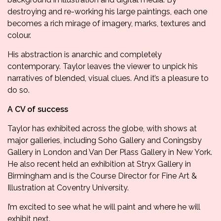
destroying and re-working his large paintings, each one
becomes a rich mirage of imagery, marks, textures and
colour.
His abstraction is anarchic and completely
contemporary. Taylor leaves the viewer to unpick his
narratives of blended, visual clues. And it’s a pleasure to
do so.
A CV of success
Taylor has exhibited across the globe, with shows at
major galleries, including Soho Gallery and Coningsby
Gallery in London and Van Der Plass Gallery in New York.
He also recent held an exhibition at Stryx Gallery in
Birmingham and is the Course Director for Fine Art &
Illustration at Coventry University.
I’m excited to see what he will paint and where he will
exhibit next.