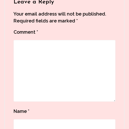
Leave a Reply
Your email address will not be published.
Required fields are marked
*
Comment
*
Name
*