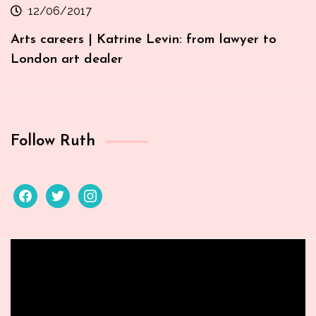
12/06/2017
Arts careers | Katrine Levin: from lawyer to
London art dealer
Follow Ruth
facebook
twitter
instagram