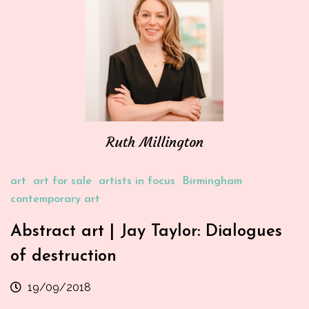
Ruth Millington
art
art for sale
artists in focus
Birmingham
contemporary art
Abstract art | Jay Taylor: Dialogues
of destruction
19/09/2018