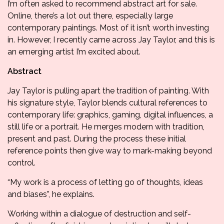
I’m often asked to recommend abstract art for sale.
Online, there’s a lot out there, especially large
contemporary paintings. Most of it isn’t worth investing
in. However, I recently came across
Jay Taylor
, and this is
an emerging artist I’m excited about.
Abstract
Jay Taylor is pulling apart the tradition of painting. With
his signature style, Taylor blends cultural references to
contemporary life: graphics, gaming, digital influences, a
still life or a portrait. He merges modern with tradition,
present and past. During the process these initial
reference points then give way to mark-making beyond
control.
“My work is a process of letting go of thoughts, ideas
and biases”, he explains.
Working within a dialogue of destruction and self-