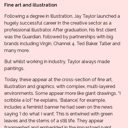
Fine art and illustration
Following a degree in Illustration, Jay Taylor launched a
hugely successful career in the creative sector as a
professional illustrator. After graduation, his first client
was the Guardian, followed by partnerships with big
brands including Virgin, Channel 4, Ted Baker, Tatler and
many more.
But whilst working in industry, Taylor always made
paintings.
Today, these appear at the cross-section of fine art,
illustration and graphics, with complex, multi-layered
environments. Some appear more like giant drawings. “I
scribble a lot” he explains. ‘Balance’, for example,
includes a feminist banner he had seen on the news
saying ‘I do what I want’. This is entwined with green
leaves and the stems of a still life. They appear
fragmented and embedded in the impastoed paint.