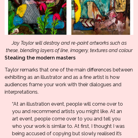
Jay Taylor will destroy and re-paint artworks such as
these, blending layers of line, imagery, textures and colour
Stealing the modern masters
Taylor remarks that one of the main differences between
exhibiting as an illustrator and as a fine artist is how
audiences frame your work with their dialogues and
interpretations.
“At an illustration event, people will come over to
you and recommend artists you might like. At an
art event, people come over to you and tell you
who your work is similar to. At first, I thought I was
being accused of copying but slowly realised it’s