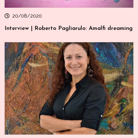
20/08/2020
Interview | Roberto Pagliarulo: Amalfi dreaming