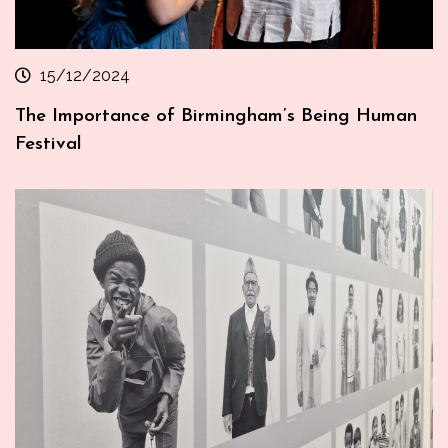
15/12/2024
The Importance of Birmingham’s Being Human
Festival