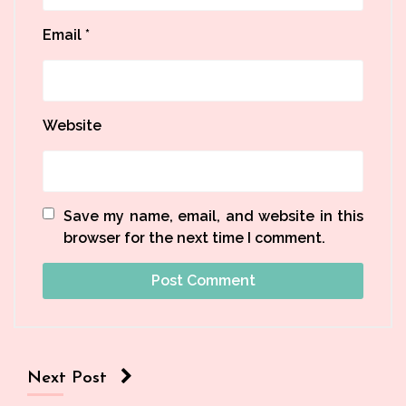
Email
*
Website
Save my name, email, and website in this
browser for the next time I comment.
Next Post