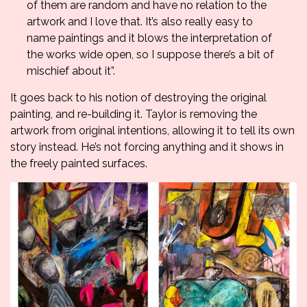
of them are random and have no relation to the
artwork and I love that. It’s also really easy to
name paintings and it blows the interpretation of
the works wide open, so I suppose there’s a bit of
mischief about it”.
It goes back to his notion of destroying the original
painting, and re-building it. Taylor is removing the
artwork from original intentions, allowing it to tell its own
story instead. He’s not forcing anything and it shows in
the freely painted surfaces.