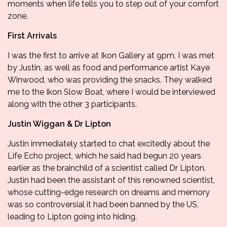
moments when life tells you to step out of your comfort
zone.
First Arrivals
I was the first to arrive at Ikon Gallery at 9pm. I was met
by Justin, as well as food and performance artist
Kaye
Winwood
, who was providing the snacks. They walked
me to the Ikon Slow Boat, where I would be interviewed
along with the other 3 participants.
Justin Wiggan & Dr Lipton
Justin immediately started to chat excitedly about the
Life Echo project, which he said had begun 20 years
earlier as the brainchild of a scientist called Dr Lipton.
Justin had been the assistant of this renowned scientist,
whose cutting-edge research on dreams and memory
was so controversial it had been banned by the US,
leading to Lipton going into hiding.