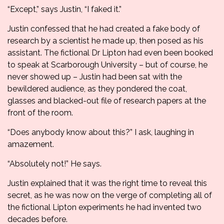
“Except,” says Justin, “I faked it.”
Justin confessed that he had created a fake body of
research by a scientist he made up, then posed as his
assistant. The fictional Dr Lipton had even been booked
to speak at Scarborough University – but of course, he
never showed up – Justin had been sat with the
bewildered audience, as they pondered the coat,
glasses and blacked-out file of research papers at the
front of the room.
“Does anybody know about this?” I ask, laughing in
amazement.
“Absolutely not!” He says.
Justin explained that it was the right time to reveal this
secret, as he was now on the verge of completing all of
the fictional Lipton experiments he had invented two
decades before.