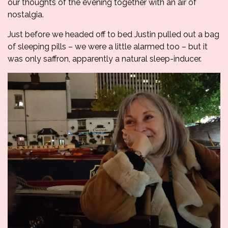
our thoughts of the evening together with an air of
nostalgia.
Just before we headed off to bed Justin pulled out a bag
of sleeping pills – we were a little alarmed too – but it
was only saffron, apparently a natural sleep-inducer.