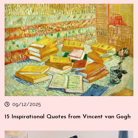
09/12/2025
15 Inspirational Quotes from Vincent van Gogh