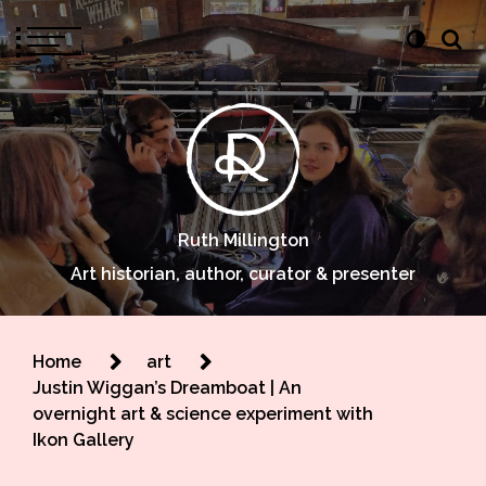
Ruth Millington
Art historian, author, curator & presenter
Home
art
Justin Wiggan’s Dreamboat | An
overnight art & science experiment with
Ikon Gallery