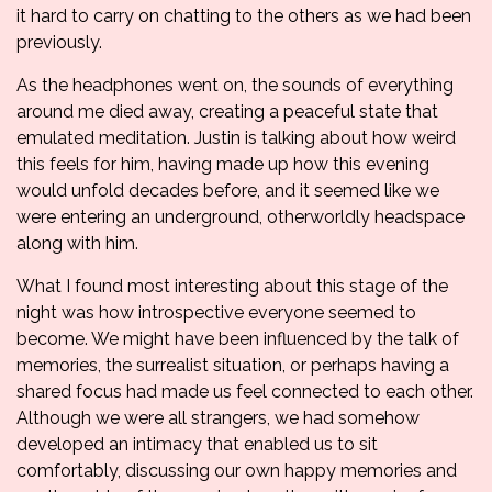
it hard to carry on chatting to the others as we had been
previously.
As the headphones went on, the sounds of everything
around me died away, creating a peaceful state that
emulated meditation. Justin is talking about how weird
this feels for him, having made up how this evening
would unfold decades before, and it seemed like we
were entering an underground, otherworldly headspace
along with him.
What I found most interesting about this stage of the
night was how introspective everyone seemed to
become. We might have been influenced by the talk of
memories, the surrealist situation, or perhaps having a
shared focus had made us feel connected to each other.
Although we were all strangers, we had somehow
developed an intimacy that enabled us to sit
comfortably, discussing our own happy memories and