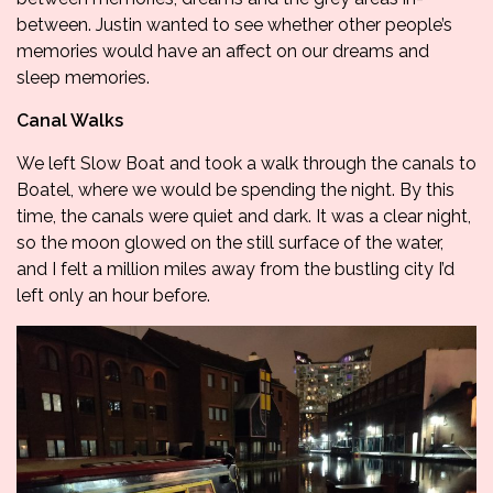
between. Justin wanted to see whether other people’s
memories would have an affect on our dreams and
sleep memories.
Canal Walks
We left Slow Boat and took a walk through the canals to
Boatel, where we would be spending the night. By this
time, the canals were quiet and dark. It was a clear night,
so the moon glowed on the still surface of the water,
and I felt a million miles away from the bustling city I’d
left only an hour before.