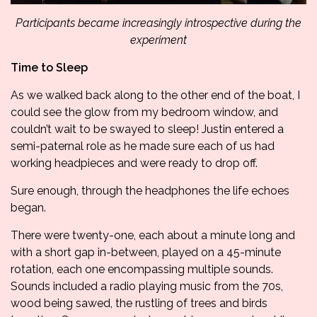
Participants became increasingly introspective during the
experiment
Time to Sleep
As we walked back along to the other end of the boat, I
could see the glow from my bedroom window, and
couldn’t wait to be swayed to sleep! Justin entered a
semi-paternal role as he made sure each of us had
working headpieces and were ready to drop off.
Sure enough, through the headphones the life echoes
began.
There were twenty-one, each about a minute long and
with a short gap in-between, played on a 45-minute
rotation, each one encompassing multiple sounds.
Sounds included a radio playing music from the 70s,
wood being sawed, the rustling of trees and birds