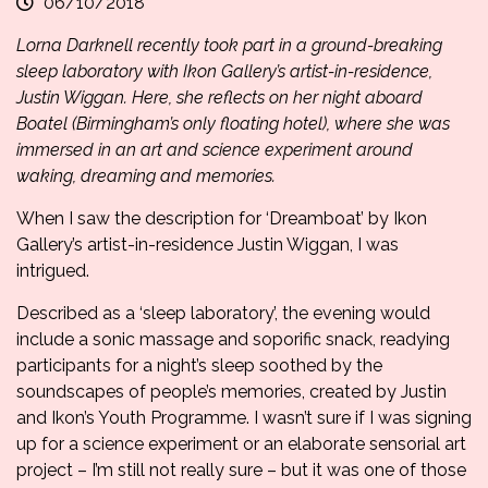
06/10/2018
Lorna Darknell recently took part in a ground-breaking
sleep laboratory with Ikon Gallery’s artist-in-residence,
Justin Wiggan
. Here, she reflects on her night aboard
Boatel
(Birmingham’s only floating hotel), where she was
immersed in an art and science experiment around
waking, dreaming and memories.
When I saw the description for ‘Dreamboat’ by Ikon
Gallery’s artist-in-residence Justin Wiggan, I was
intrigued.
Described as a ‘sleep laboratory’, the evening would
include a sonic massage and soporific snack, readying
participants for a night’s sleep soothed by the
soundscapes of people’s memories, created by Justin
and Ikon’s Youth Programme. I wasn’t sure if I was signing
up for a science experiment or an elaborate sensorial art
project – I’m still not really sure – but it was one of those