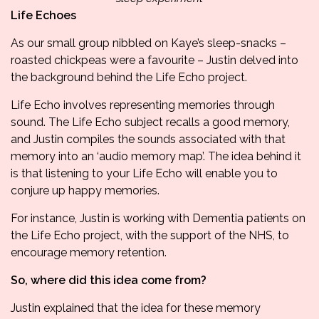
Life Echoes
As our small group nibbled on Kaye’s sleep-snacks –
roasted chickpeas were a favourite – Justin delved into
the background behind the
Life Echo project.
Life Echo involves representing memories through
sound. The Life Echo subject recalls a good memory,
and Justin compiles the sounds associated with that
memory into an ‘audio memory map’. The idea behind it
is that listening to your Life Echo will enable you to
conjure up happy memories.
For instance, Justin is working with Dementia patients on
the Life Echo project, with the support of the NHS, to
encourage memory retention.
So, where did this idea come from?
Justin explained that the idea for these memory