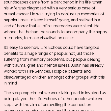
soundscapes came from a dark period in his life, when
his wife was diagnosed with a very serious case of
breast cancer. He was trying to conjure up memories of
happier times to keep himself going, and realised in a
kind of horror that all of his memories were silent. He
wished that he had the sounds to accompany the happy
memories, to make visualisation easier.
It’s easy to see how Life Echoes could have tangible
benefits to a huge range of people: not just those
suffering from memory problems, but people dealing
with trauma, grief and mental illness. Justin has already
worked with Fire Services, Hospice patients and
disadvantaged children amongst other groups with this
in mind.
The sleep experiment we were taking part in involved us
being played the Life Echoes of other people while we
slept, with the aim of unravelling the connection
between memories, dreams and the grey areas in-