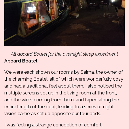
All aboard Boatel for the overnight sleep experiment
A
board Boatel
We were each shown our rooms by Saima, the owner of
the charming Boatel, all of which were wonderfully cosy
and had a traditional feel about them. I also noticed the
multiple screens set up in the living room at the front,
and the wires coming from them, and taped along the
entire length of the boat, leading to a series of night
vision cameras set up opposite our four beds.
I was feeling a strange concoction of comfort,