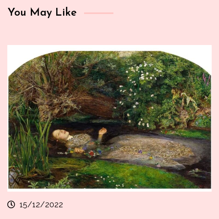
You May Like
15/12/2022