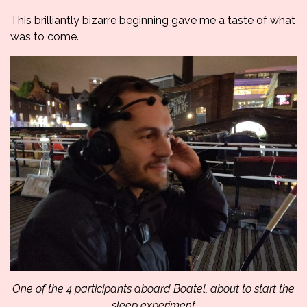
This brilliantly bizarre beginning gave me a taste of what
was to come.
One of the 4 participants aboard Boatel, about to start the
sleep experiment