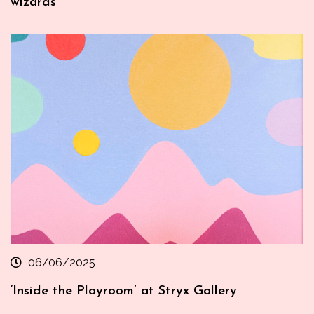
wizards
06/06/2025
‘Inside the Playroom’ at Stryx Gallery