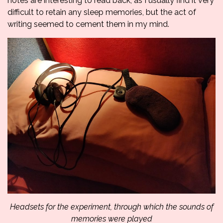
notes are interesting to read back, as I usually find it very
difficult to retain any sleep memories, but the act of
writing seemed to cement them in my mind.
Headsets for the experiment, through which the sounds of
memories were played