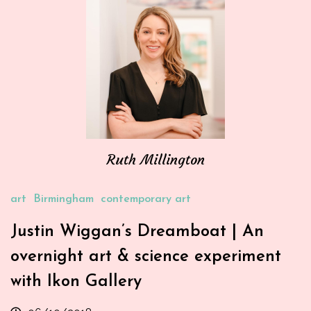
Ruth Millington
art
Birmingham
contemporary art
Justin Wiggan’s Dreamboat | An
overnight art & science experiment
with Ikon Gallery