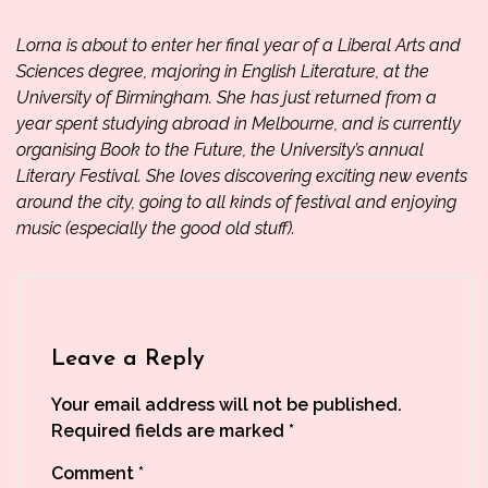
Lorna is about to enter her final year of a Liberal Arts and
Sciences degree, majoring in English Literature, at the
University of Birmingham. She has just returned from a
year spent studying abroad in Melbourne, and is currently
organising
Book to the Future
, the University’s annual
Literary Festival. She loves discovering exciting new events
around the city, going to all kinds of festival and enjoying
music (especially the good old stuff).
Leave a Reply
Your email address will not be published.
Required fields are marked
*
Comment
*