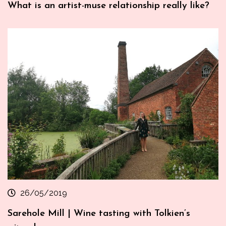
What is an artist-muse relationship really like?
26/05/2019
Sarehole Mill | Wine tasting with Tolkien’s