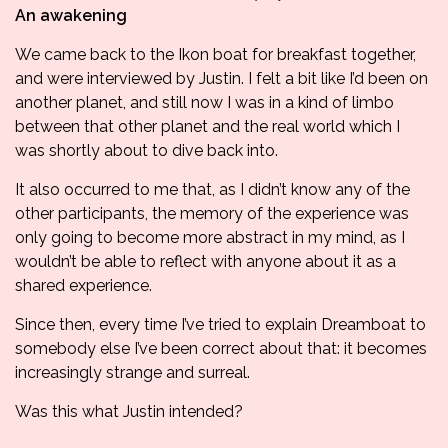
An awakening
We came back to the Ikon boat for breakfast together,
and were interviewed by Justin. I felt a bit like I’d been on
another planet, and still now I was in a kind of limbo
between that other planet and the real world which I
was shortly about to dive back into.
It also occurred to me that, as I didn’t know any of the
other participants, the memory of the experience was
only going to become more abstract in my mind, as I
wouldn’t be able to reflect with anyone about it as a
shared experience.
Since then, every time I’ve tried to explain Dreamboat to
somebody else I’ve been correct about that: it becomes
increasingly strange and surreal.
Was this what Justin intended?