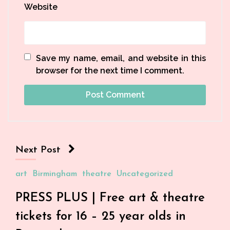
Website
Save my name, email, and website in this
browser for the next time I comment.
Next Post
art
Birmingham
theatre
Uncategorized
PRESS PLUS | Free art & theatre
tickets for 16 – 25 year olds in