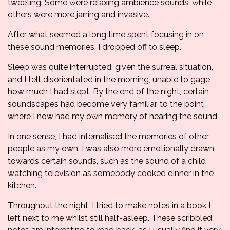
tweeting. Some were relaxing ambience sounds, while
others were more jarring and invasive.
After what seemed a long time spent focusing in on
these sound memories, I dropped off to sleep.
Sleep was quite interrupted, given the surreal situation,
and I felt disorientated in the morning, unable to gage
how much I had slept. By the end of the night, certain
soundscapes had become very familiar, to the point
where I now had my own memory of hearing the sound.
In one sense, I had internalised the memories of other
people as my own. I was also more emotionally drawn
towards certain sounds, such as the sound of a child
watching television as somebody cooked dinner in the
kitchen.
Throughout the night, I tried to make notes in a book I
left next to me whilst still half-asleep. These scribbled