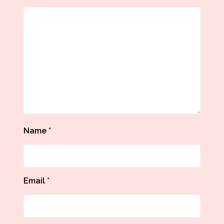
Name
*
Email
*