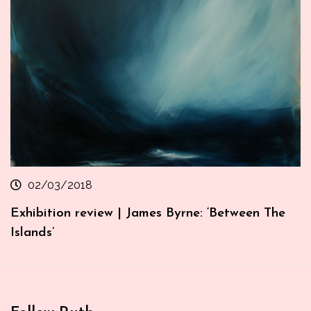
02/03/2018
Exhibition review | James Byrne: ‘Between The
Islands’