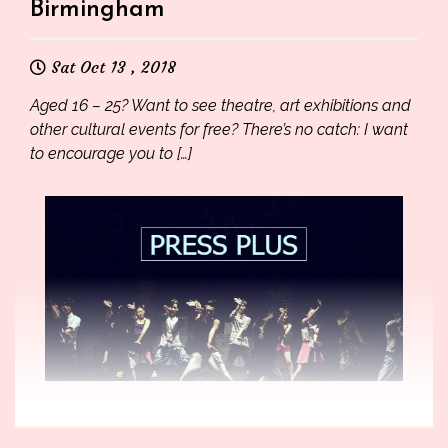
Birmingham
Sat Oct 13 , 2018
Aged 16 – 25? Want to see theatre, art exhibitions and
other cultural events for free? There’s no catch: I want
to encourage you to […]