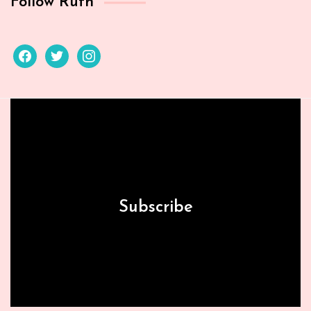
Follow Ruth
facebook
twitter
instagram
Subscribe