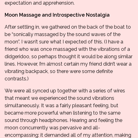
expectation and apprehension.
Moon Massage and Introspective Nostalgia
After settling in, we gathered on the back of the boat to
be “sonically massaged by the sound waves of the
moon”. I wasn’t sure what I expected of this. (I have a
friend who was once massaged with the vibrations of a
didgeridoo, so perhaps thought it would be along similar
lines. However, I’m almost certain my friend didn’t wear a
vibrating backpack, so there were some definite
contrasts.)
We were all synced up together with a series of wires
that meant we experienced the sound vibrations
simultaneously. It was a fairly pleasant feeling, but
became more powerful when listening to the same
sound through headphones. Hearing and feeling the
moon concurrently was pervasive and all-
encompassing: it demanded all of my attention, making