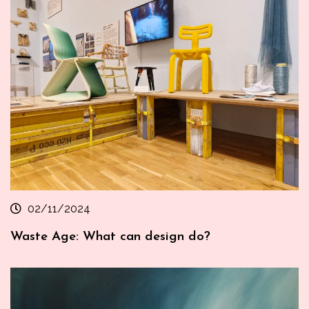
02/11/2024
Waste Age: What can design do?