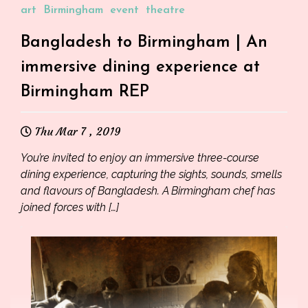
art
Birmingham
event
theatre
Bangladesh to Birmingham | An
immersive dining experience at
Birmingham REP
Thu Mar 7 , 2019
You’re invited to enjoy an immersive three-course
dining experience, capturing the sights, sounds, smells
and flavours of Bangladesh. A Birmingham chef has
joined forces with […]