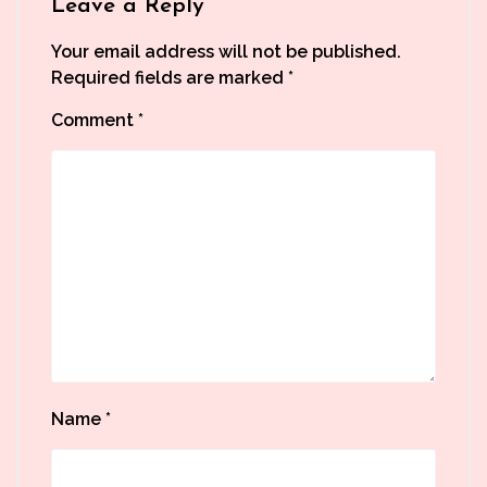
Leave a Reply
Your email address will not be published.
Required fields are marked
*
Comment
*
Name
*