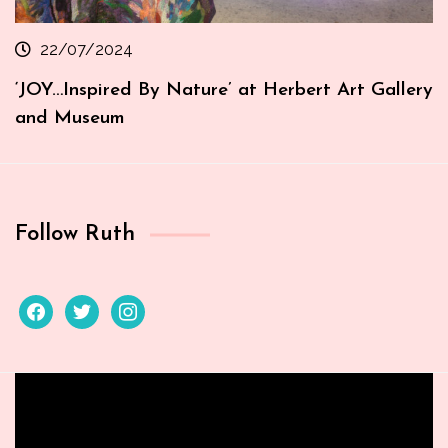
22/07/2024
‘JOY…Inspired By Nature’ at Herbert Art Gallery
and Museum
Follow Ruth
facebook
twitter
instagram