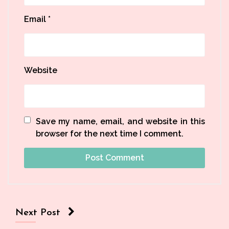
Email
*
Website
Save my name, email, and website in this
browser for the next time I comment.
Next Post