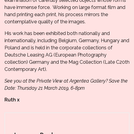
examination of carefully selected objects whose forms
have immense force. Working on large format film and
hand printing each print, his process mirrors the
contemplative quality of the images.
His work has been exhibited both nationally and
internationally, including Belgium, Germany, Hungary and
Poland and is held in the corporate collections of
Deutsche Leasing AG (European Photography
collection) Germany and the Mag Collection (Late C20th
Contemporary Art).
See you at the Private View at Argentea Gallery? Save the
Date: Thursday 21 March 2019, 6-8pm
Ruth x