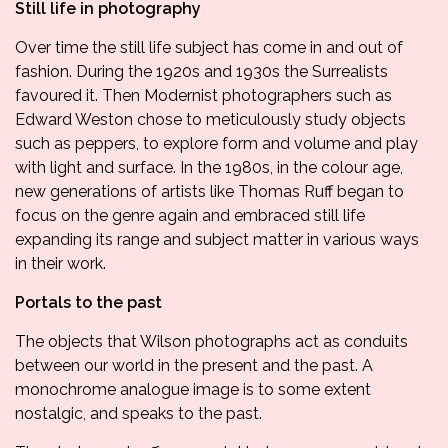
Still life in photography
Over time the still life subject has come in and out of
fashion. During the 1920s and 1930s the Surrealists
favoured it. Then Modernist photographers such as
Edward Weston chose to meticulously study objects
such as peppers, to explore form and volume and play
with light and surface. In the 1980s, in the colour age,
new generations of artists like Thomas Ruff began to
focus on the genre again and embraced still life
expanding its range and subject matter in various ways
in their work.
Portals to the past
The objects that Wilson photographs act as conduits
between our world in the present and the past. A
monochrome analogue image is to some extent
nostalgic, and speaks to the past.