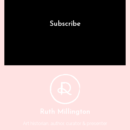
Subscribe
Ruth Millington
Art historian, author, curator & presenter