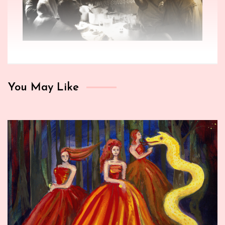
You May Like