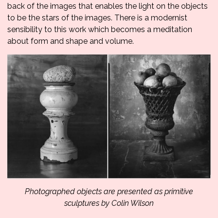
back of the images that enables the light on the objects
to be the stars of the images. There is a modernist
sensibility to this work which becomes a meditation
about form and shape and volume.
Photographed objects are presented as primitive
sculptures by Colin Wilson