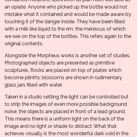
an opiate. Anyone who picked up the bottle would not
mistake what it contained and would be made aware by
touching it of the danger inside. They have been filled
with a milk like liquid to the rim, the meniscus of which
we see on the top of the bottles. This refers again to the
original contents.
Alongside the Morpheus works is another set of studies.
Photographed objects are presented as primitive
sculptures. Rocks are placed on top of plates which
become plinths; blossoms are shown in rudimentary
glass jars filled with water.
Taken in a studio setting the light can be controlled but
to strip the images of even more possible background
noise, the objects are placed in front of a lead ground.
This means there is a uniform light on the back of the
image and no light or shade to distract. What that
achieves visually is the most wonderful dark void in the