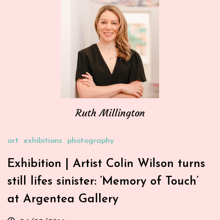
Ruth Millington
art
exhibitions
photography
Exhibition | Artist Colin Wilson turns
still lifes sinister: ‘Memory of Touch’
at Argentea Gallery