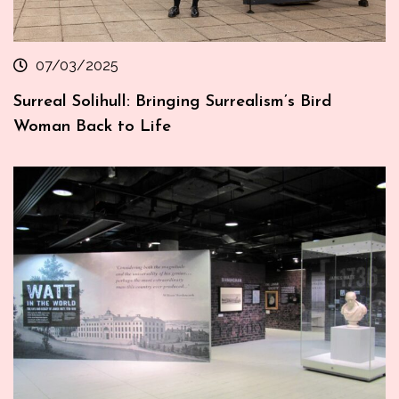
07/03/2025
Surreal Solihull: Bringing Surrealism’s Bird
Woman Back to Life