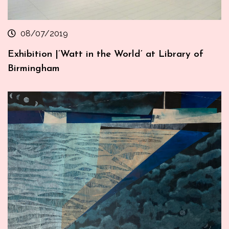
08/07/2019
Exhibition |’Watt in the World’ at Library of
Birmingham