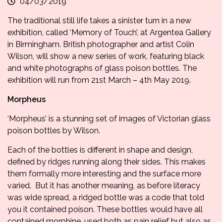
04/03/2019
The traditional still life takes a sinister turn in a new
exhibition, called
‘Memory of Touch’, at Argentea Gallery
in Birmingham. British photographer and artist Colin
Wilson, will show a new series of work, featuring black
and white photographs of glass poison bottles. The
exhibition will run from 21st March – 4th May 2019.
Morpheus
‘Morpheus’ is a stunning set of images of Victorian glass
poison bottles by Wilson.
Each of the bottles is different in shape and design,
defined by ridges running along their sides. This makes
them formally more interesting and the surface more
varied. But it has another meaning, as before literacy
was wide spread, a ridged bottle was a code that told
you it contained poison. These bottles would have all
contained morphine, used both as pain relief but also as