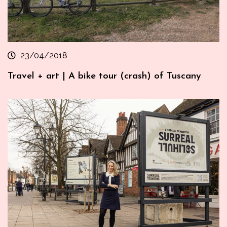
23/04/2018
Travel + art | A bike tour (crash) of Tuscany