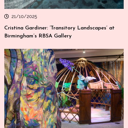
21/10/2025
Cristina Gardiner: ‘Transitory Landscapes’ at
Birmingham’s RBSA Gallery