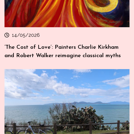
14/05/2026
‘The Cost of Love’: Painters Charlie Kirkham
and Robert Walker reimagine classical myths