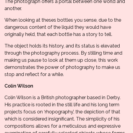
The photograph offers a portal between one world and
another.
When looking at theses bottles you sense, due to the
dangerous content of the liquid they would have
originally held, that each bottle has a story to tell.
The object holds its history, and its status is elevated
through the photography process. By stilling time and
making us pause to look at them up close, this work
demonstrates the power of photography to make us
stop and reflect for a while.
Colin Wilson
Colin Wilson is a British photographer based in Derby.
His practice is rooted in the still life and his long term
projects focus on ‘rhopography’, the depiction of that
which is considered insignificant. The simplicity of his
compositions allows for a meticulous and expressive