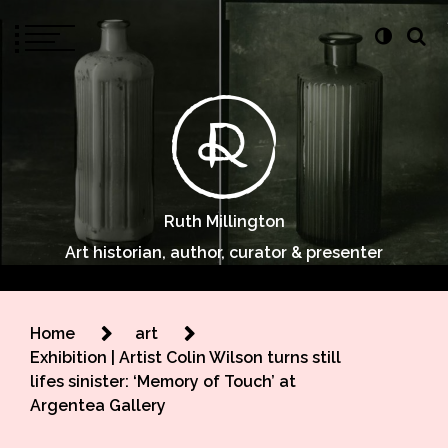
Ruth Millington
Art historian, author, curator & presenter
Home
art
Exhibition | Artist Colin Wilson turns still
lifes sinister: ‘Memory of Touch’ at
Argentea Gallery