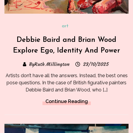
art
Debbie Baird and Brian Wood
Explore Ego, Identity And Power
ByRuth Millington
23/10/2025
Artists don’t have all the answers. Instead, the best ones
pose questions. In the case of British figurative painters
Debbie Baird and Brian Wood, who […]
Continue Reading