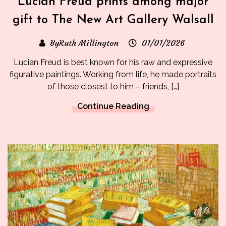
Lucian Freud prints among major
gift to The New Art Gallery Walsall
ByRuth Millington
01/01/2026
Lucian Freud is best known for his raw and expressive
figurative paintings. Working from life, he made portraits
of those closest to him – friends, […]
Continue Reading