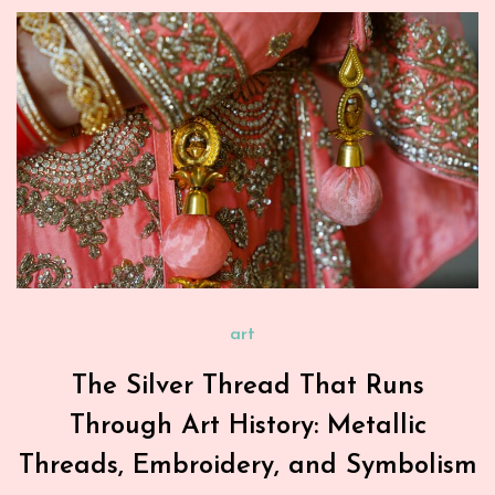
art
The Silver Thread That Runs
Through Art History: Metallic
Threads, Embroidery, and Symbolism