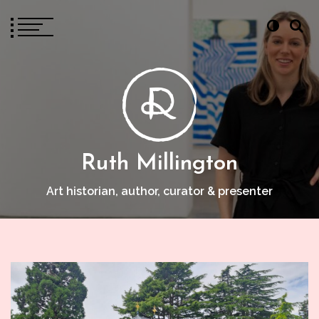
Ruth Millington
Art historian, author, curator & presenter