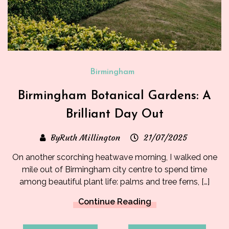
Birmingham
Birmingham Botanical Gardens: A
Brilliant Day Out
ByRuth Millington
21/07/2025
On another scorching heatwave morning, I walked one
mile out of Birmingham city centre to spend time
among beautiful plant life: palms and tree ferns, […]
Continue Reading