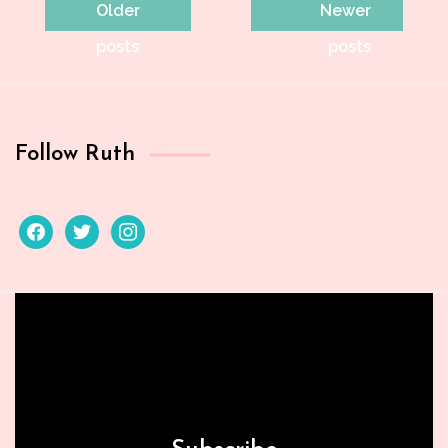
Posts
Older
Newer
navigation
posts
posts
Follow Ruth
facebook
twitter
instagram