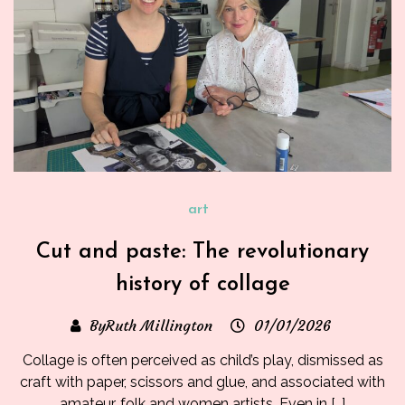
art
Cut and paste: The revolutionary
history of collage
ByRuth Millington
01/01/2026
Collage is often perceived as child’s play, dismissed as
craft with paper, scissors and glue, and associated with
amateur, folk and women artists. Even in […]