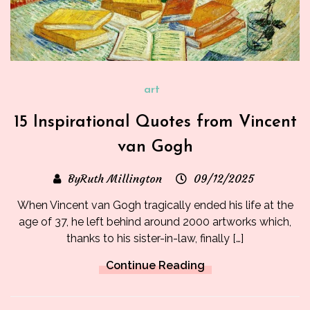
art
15 Inspirational Quotes from Vincent
van Gogh
ByRuth Millington
09/12/2025
When Vincent van Gogh tragically ended his life at the
age of 37, he left behind around 2000 artworks which,
thanks to his sister-in-law, finally […]
Continue Reading