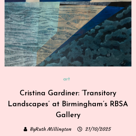
art
Cristina Gardiner: ‘Transitory
Landscapes’ at Birmingham’s RBSA
Gallery
ByRuth Millington
21/10/2025