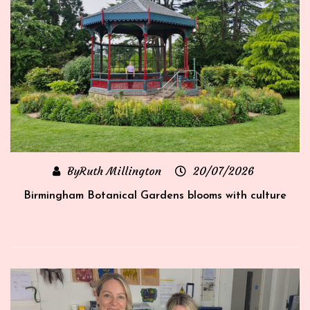
ByRuth Millington
20/07/2026
rt
Birmingham Botanical Gardens blooms with culture
‘