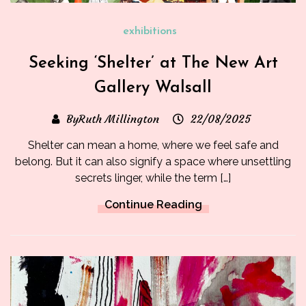
exhibitions
Seeking ‘Shelter’ at The New Art
Gallery Walsall
ByRuth Millington
22/08/2025
Shelter can mean a home, where we feel safe and
belong. But it can also signify a space where unsettling
secrets linger, while the term […]
Continue Reading