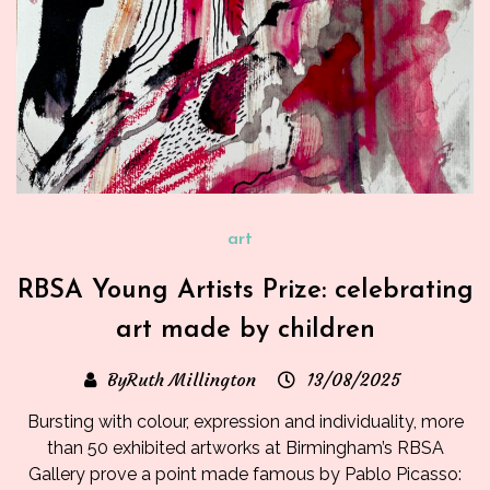
art
RBSA Young Artists Prize: celebrating
art made by children
ByRuth Millington
13/08/2025
Bursting with colour, expression and individuality, more
than 50 exhibited artworks at Birmingham’s RBSA
Gallery prove a point made famous by Pablo Picasso: