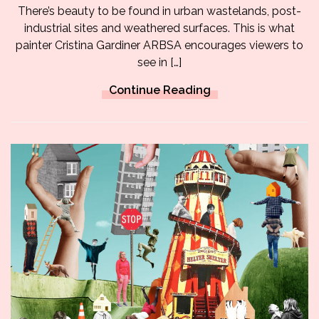
There’s beauty to be found in urban wastelands, post-
industrial sites and weathered surfaces. This is what
painter Cristina Gardiner ARBSA encourages viewers to
see in […]
Continue Reading