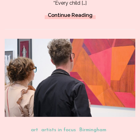
“Every child […]
Continue Reading
art
artists in focus
Birmingham