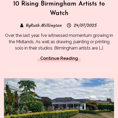
10 Rising Birmingham Artists to
Watch
ByRuth Millington
24/07/2025
Over the last year, I’ve witnessed momentum growing in
the Midlands. As well as drawing, painting or printing
solo in their studios, Birmingham artists are […]
Continue Reading