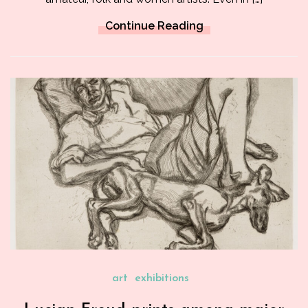
Continue Reading
art
exhibitions