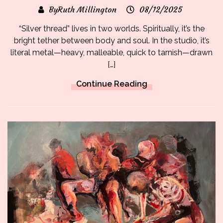
ByRuth Millington
08/12/2025
“Silver thread” lives in two worlds. Spiritually, it’s the
bright tether between body and soul. In the studio, it’s
literal metal—heavy, malleable, quick to tarnish—drawn
[…]
Continue Reading