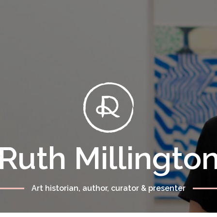
Ruth Millingto
Art historian, author, curator & presenter