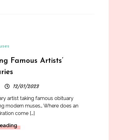
uses
ng Famous Artists’
ries
12/01/2023
 artist taking famous obituary
nting modern muses… Where does an
piration come […]
Reading