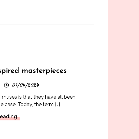
s
spired masterpieces
01/04/2024
 muses is that they have all been
he case. Today, the term […]
Reading