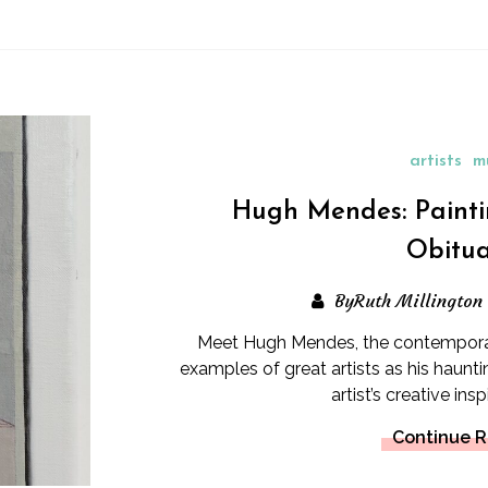
artists
m
Hugh Mendes: Painti
Obitua
ByRuth Millington
Meet Hugh Mendes, the contemporary
examples of great artists as his hau
artist’s creative ins
Continue 