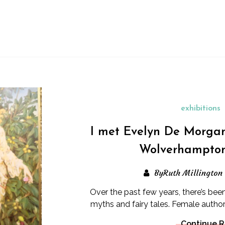
exhibitions
I met Evelyn De Morga
Wolverhampton
ByRuth Millington
Over the past few years, there’s been 
myths and fairy tales. Female author
Continue 