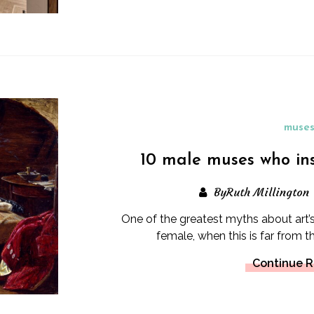
muse
10 male muses who in
ByRuth Millington
One of the greatest myths about art’s
female, when this is far from t
Continue 