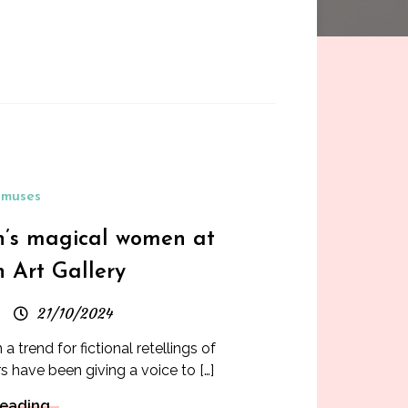
muses
n’s magical women at
 Art Gallery
21/10/2024
a trend for fictional retellings of
s have been giving a voice to […]
Reading