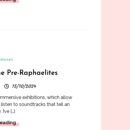
muses
he Pre-Raphaelites
15/10/2024
 immersive exhibitions, which allow
 listen to soundtracks that tell an
. I’ve […]
Reading