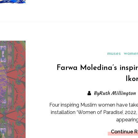
muses
women
Farwa Moledina’s inspi
Iko
ByRuth Millington
Four inspiring Muslim women have taken
installation ‘Women of Paradise’, 202
appearing 
Continue 