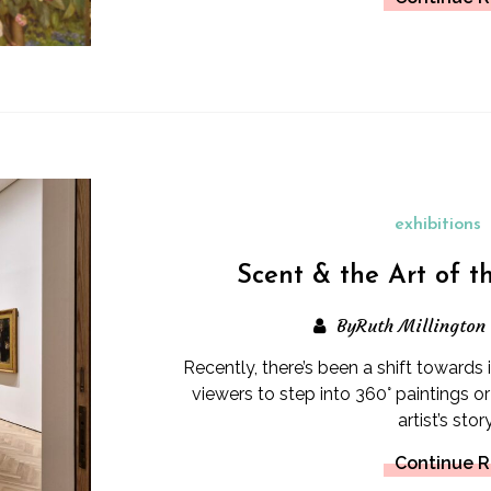
exhibitions
Scent & the Art of t
ByRuth Millington
Recently, there’s been a shift towards
viewers to step into 360° paintings or
artist’s story
Continue 