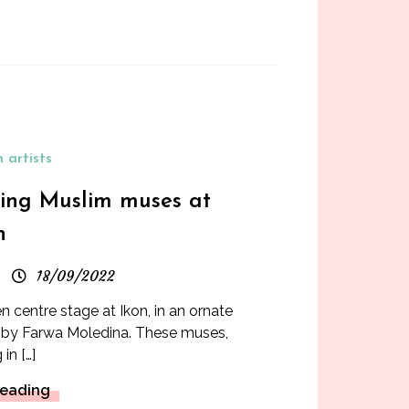
 artists
ring Muslim muses at
n
18/09/2022
 centre stage at Ikon, in an ornate
2, by Farwa Moledina. These muses,
in […]
Reading