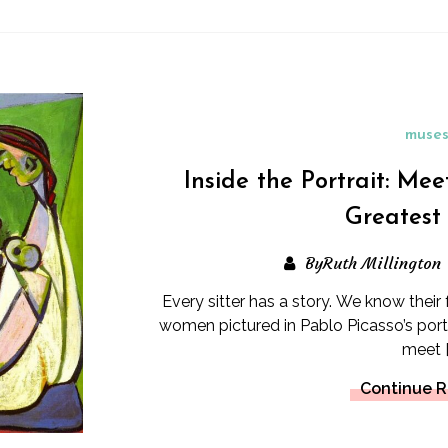
muse
Inside the Portrait: Mee
Greatest
ByRuth Millington
Every sitter has a story. We know their
women pictured in Pablo Picasso’s portr
meet [
Continue 