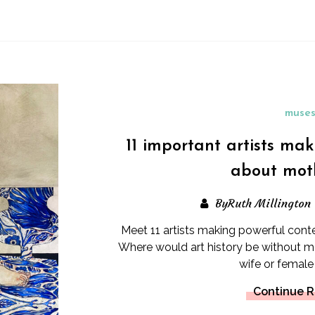
muse
11 important artists ma
about mot
ByRuth Millington
Meet 11 artists making powerful con
Where would art history be without mo
wife or female 
Continue 