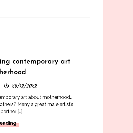
s
king contemporary art
herhood
28/12/2022
temporary art about motherhood…
thers? Many a great male artist’s
partner […]
Reading