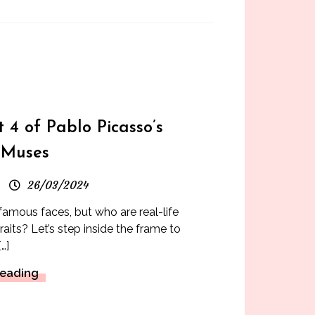
s
t 4 of Pablo Picasso’s
 Muses
26/03/2024
 famous faces, but who are real-life
aits? Let’s step inside the frame to
…]
Reading