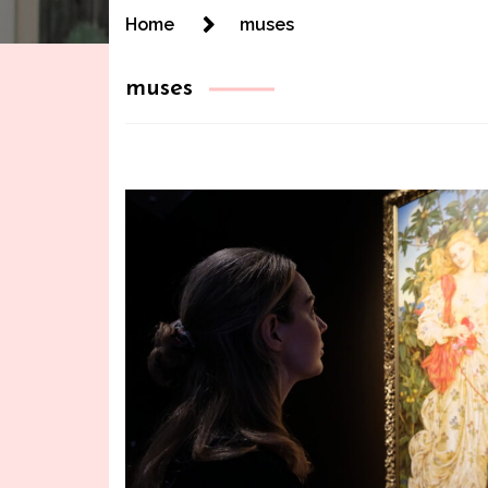
Home
muses
muses